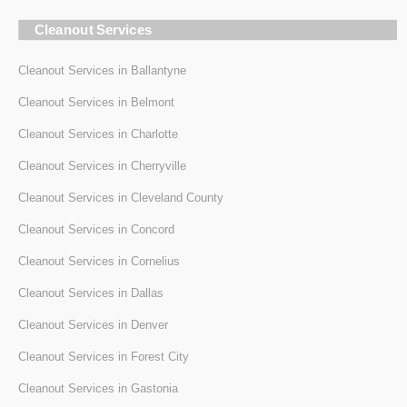
Cleanout Services
Cleanout Services in Ballantyne
Cleanout Services in Belmont
Cleanout Services in Charlotte
Cleanout Services in Cherryville
Cleanout Services in Cleveland County
Cleanout Services in Concord
Cleanout Services in Cornelius
Cleanout Services in Dallas
Cleanout Services in Denver
Cleanout Services in Forest City
Cleanout Services in Gastonia