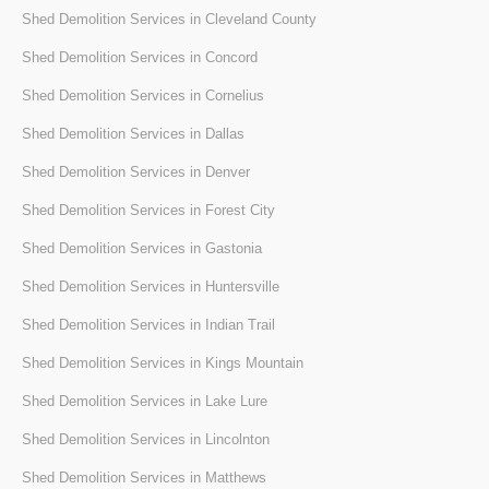
Shed Demolition Services in Cleveland County
Shed Demolition Services in Concord
Shed Demolition Services in Cornelius
Shed Demolition Services in Dallas
Shed Demolition Services in Denver
Shed Demolition Services in Forest City
Shed Demolition Services in Gastonia
Shed Demolition Services in Huntersville
Shed Demolition Services in Indian Trail
Shed Demolition Services in Kings Mountain
Shed Demolition Services in Lake Lure
Shed Demolition Services in Lincolnton
Shed Demolition Services in Matthews