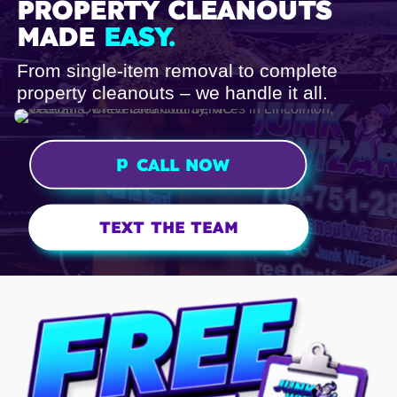
PROPERTY CLEANOUTS
MADE
EASY.
From single-item removal to complete
property cleanouts – we handle it all.
p
CALL NOW
h
o
n
TEXT THE TEAM
e
ic
o
n