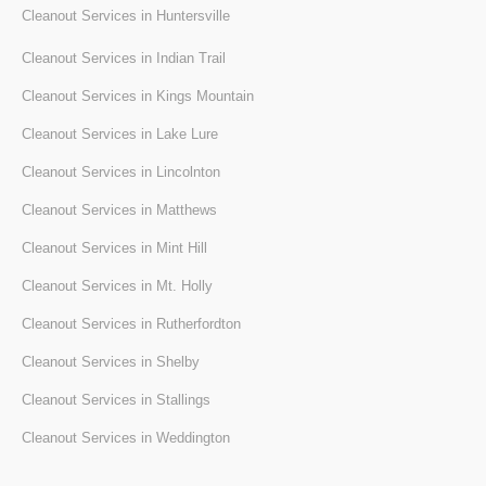
Cleanout Services in Huntersville
Cleanout Services in Indian Trail
Cleanout Services in Kings Mountain
Cleanout Services in Lake Lure
Cleanout Services in Lincolnton
Cleanout Services in Matthews
Cleanout Services in Mint Hill
Cleanout Services in Mt. Holly
Cleanout Services in Rutherfordton
Cleanout Services in Shelby
Cleanout Services in Stallings
Cleanout Services in Weddington