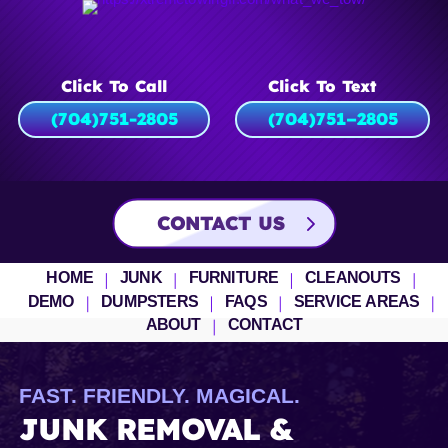
Click To Call
Click To Text
(704)751-2805
(704)
751
–
2805
CONTACT US
HOME
JUNK
FURNITURE
CLEANOUTS
DEMO
DUMPSTERS
FAQS
SERVICE AREAS
ABOUT
CONTACT
FAST. FRIENDLY. MAGICAL.
JUNK REMOVAL &