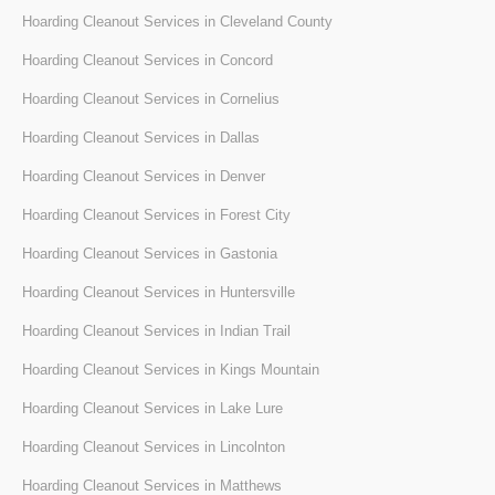
Hoarding Cleanout Services in Cleveland County
Hoarding Cleanout Services in Concord
Hoarding Cleanout Services in Cornelius
Hoarding Cleanout Services in Dallas
Hoarding Cleanout Services in Denver
Hoarding Cleanout Services in Forest City
Hoarding Cleanout Services in Gastonia
Hoarding Cleanout Services in Huntersville
Hoarding Cleanout Services in Indian Trail
Hoarding Cleanout Services in Kings Mountain
Hoarding Cleanout Services in Lake Lure
Hoarding Cleanout Services in Lincolnton
Hoarding Cleanout Services in Matthews