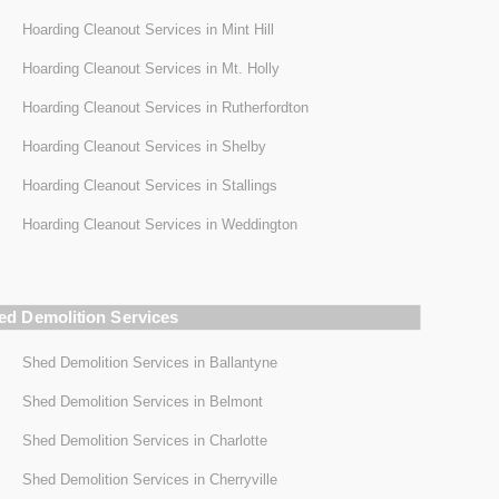
Hoarding Cleanout Services in Mint Hill
Hoarding Cleanout Services in Mt. Holly
Hoarding Cleanout Services in Rutherfordton
Hoarding Cleanout Services in Shelby
Hoarding Cleanout Services in Stallings
Hoarding Cleanout Services in Weddington
ed Demolition Services
Shed Demolition Services in Ballantyne
Shed Demolition Services in Belmont
Shed Demolition Services in Charlotte
Shed Demolition Services in Cherryville