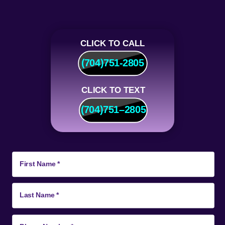
CLICK TO CALL
(704)751-2805
CLICK TO TEXT
(704)
751
–
2805