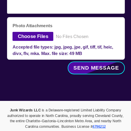
Photo Attachments
Choose Files
No Files Chosen
Accepted file types: jpg, jpeg, jpe, gif, tiff, tif, heic,
divx, flv, mka. Max. file size: 49 MB
SEND MESSAGE
Junk Wizards LLC
is a Delaware-registered Limited Liability Company
authorized to operate in North Carolina, proudly serving Cleveland County,
the entire Charlotte–Gastonia–Lincolnton Metro Area, and nearby North
Carolina communities. Business License #
4796212