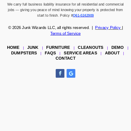
We carry full business liability insurance for all residential and commercial
jobs — giving you peace of mind knowing your property is protected from
start to finish. Policy #
Q61-0242909
© 2026
Junk Wizards LLC,
all rights reserved. |
Privacy Policy
|
Terms of Service
HOME
JUNK
FURNITURE
CLEANOUTS
DEMO
DUMPSTERS
FAQS
SERVICE AREAS
ABOUT
CONTACT