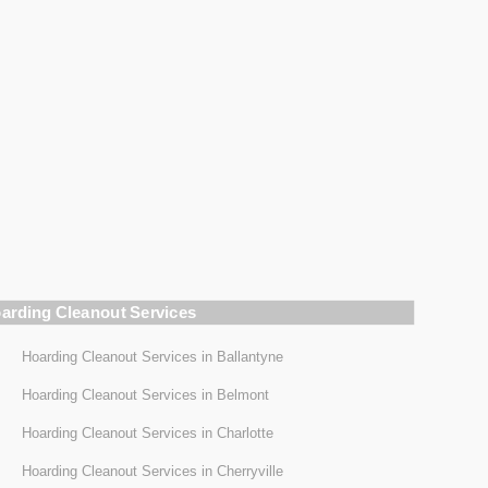
arding Cleanout Services
Hoarding Cleanout Services in Ballantyne
Hoarding Cleanout Services in Belmont
Hoarding Cleanout Services in Charlotte
Hoarding Cleanout Services in Cherryville