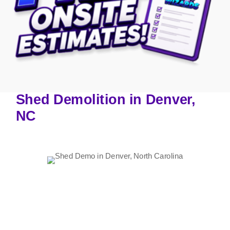
Shed Demolition in Denver,
NC