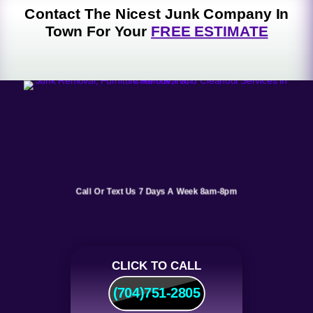
o
pi
ic
Contact The Nicest Junk Company In
n
n
o
Town For Your
FREE ESTIMATE
ic
n
o
n
Call Or Text Us 7 Days A Week 8am-8pm
CLICK TO CALL
(704)751-2805