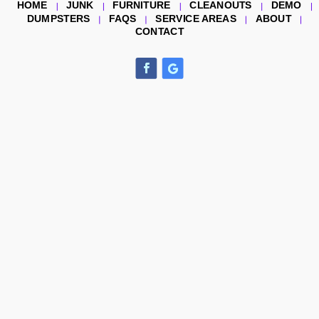
HOME
JUNK
FURNITURE
CLEANOUTS
DEMO
DUMPSTERS
FAQS
SERVICE AREAS
ABOUT
CONTACT