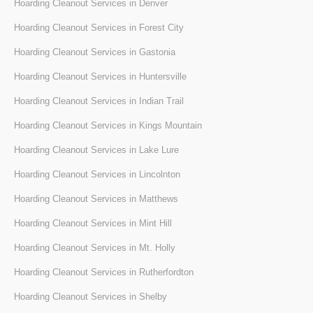
Hoarding Cleanout Services in Denver
Hoarding Cleanout Services in Forest City
Hoarding Cleanout Services in Gastonia
Hoarding Cleanout Services in Huntersville
Hoarding Cleanout Services in Indian Trail
Hoarding Cleanout Services in Kings Mountain
Hoarding Cleanout Services in Lake Lure
Hoarding Cleanout Services in Lincolnton
Hoarding Cleanout Services in Matthews
Hoarding Cleanout Services in Mint Hill
Hoarding Cleanout Services in Mt. Holly
Hoarding Cleanout Services in Rutherfordton
Hoarding Cleanout Services in Shelby