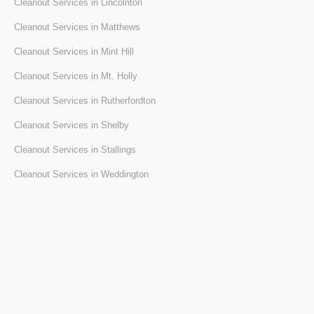
Cleanout Services in Lincolnton
Cleanout Services in Matthews
Cleanout Services in Mint Hill
Cleanout Services in Mt. Holly
Cleanout Services in Rutherfordton
Cleanout Services in Shelby
Cleanout Services in Stallings
Cleanout Services in Weddington