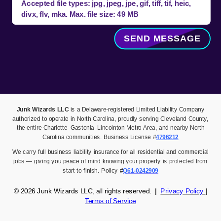
Accepted file types: jpg, jpeg, jpe, gif, tiff, tif, heic,
divx, flv, mka. Max. file size: 49 MB
SEND MESSAGE
Junk Wizards LLC
is a Delaware-registered Limited Liability Company
authorized to operate in North Carolina, proudly serving Cleveland County,
the entire Charlotte–Gastonia–Lincolnton Metro Area, and nearby North
Carolina communities. Business License #
4796212
We carry full business liability insurance for all residential and commercial
jobs — giving you peace of mind knowing your property is protected from
start to finish. Policy #
Q61-0242909
© 2026
Junk Wizards LLC,
all rights reserved. |
Privacy Policy
|
Terms of Service