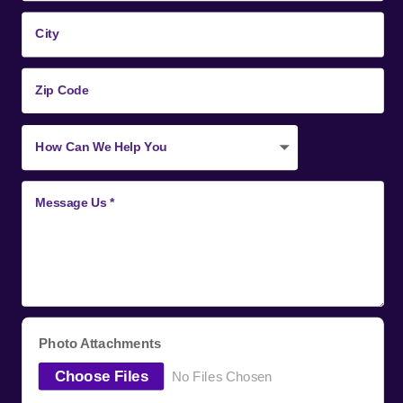
Photo Attachments
Choose Files
No Files Chosen