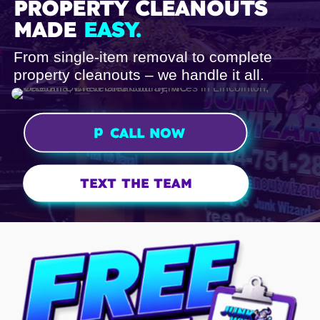
PROPERTY CLEANOUTS
MADE
EASY.
From single-item removal to complete
property cleanouts – we handle it all.
p
CALL NOW
h
o
n
TEXT THE TEAM
e
ic
o
n