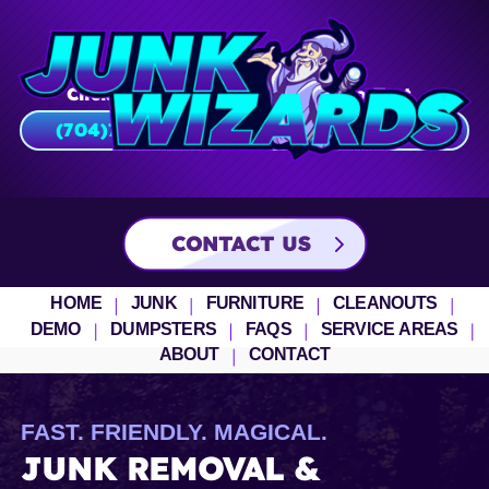
Click To Call
Click To Text
(704)751-2805
(704)
751
–
2805
CONTACT US
HOME
JUNK
FURNITURE
CLEANOUTS
DEMO
DUMPSTERS
FAQS
SERVICE AREAS
ABOUT
CONTACT
FAST. FRIENDLY. MAGICAL.
JUNK REMOVAL &