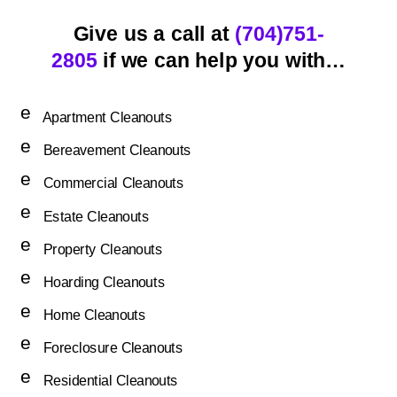
Give us a call at
(704)751-
2805
if we can help you with…
e
Apartment Cleanouts
n
e
er
Bereavement Cleanouts
n
g
e
er
Commercial Cleanouts
y
n
g
ic
e
er
Estate Cleanouts
y
o
n
g
ic
e
n
er
Property Cleanouts
y
o
n
g
ic
e
n
er
Hoarding Cleanouts
y
o
n
g
ic
e
n
er
Home Cleanouts
y
o
n
g
ic
e
n
er
Foreclosure Cleanouts
y
o
n
g
ic
e
n
er
Residential Cleanouts
y
o
n