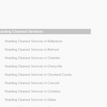
arding Cleanout Services
Hoarding Cleanout Services in Ballantyne
Hoarding Cleanout Services in Belmont
Hoarding Cleanout Services in Charlotte
Hoarding Cleanout Services in Cherryville
Hoarding Cleanout Services in Cleveland County
Hoarding Cleanout Services in Concord
Hoarding Cleanout Services in Cornelius
Hoarding Cleanout Services in Dallas