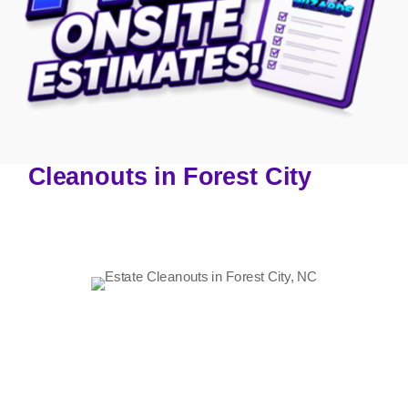
Cleanouts in Forest City