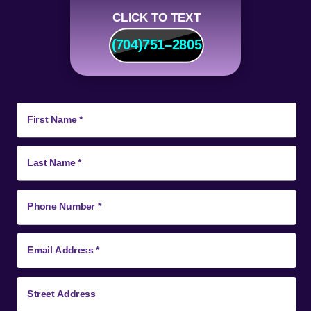
CLICK TO TEXT
(704)
751
–
2805