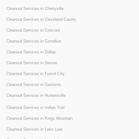
Cleanout Services in Cherryville
Cleanout Services in Cleveland County
Cleanout Services in Concord
Cleanout Services in Cornelius
Cleanout Services in Dallas
Cleanout Services in Denver
Cleanout Services in Forest City
Cleanout Services in Gastonia
Cleanout Services in Huntersville
Cleanout Services in Indian Trail
Cleanout Services in Kings Mountain
Cleanout Services in Lake Lure