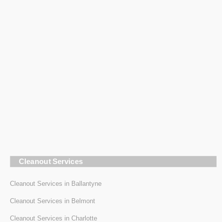
Cleanout Services
Cleanout Services in Ballantyne
Cleanout Services in Belmont
Cleanout Services in Charlotte