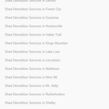
Shed Demolition Services in Denver
Shed Demolition Services in Forest City
Shed Demolition Services in Gastonia
Shed Demolition Services in Huntersville
Shed Demolition Services in Indian Trail
Shed Demolition Services in Kings Mountain
Shed Demolition Services in Lake Lure
Shed Demolition Services in Lincolnton
Shed Demolition Services in Matthews
Shed Demolition Services in Mint Hill
Shed Demolition Services in Mt. Holly
Shed Demolition Services in Rutherfordton
Shed Demolition Services in Shelby