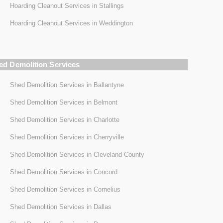
Hoarding Cleanout Services in Stallings
Hoarding Cleanout Services in Weddington
ed Demolition Services
Shed Demolition Services in Ballantyne
Shed Demolition Services in Belmont
Shed Demolition Services in Charlotte
Shed Demolition Services in Cherryville
Shed Demolition Services in Cleveland County
Shed Demolition Services in Concord
Shed Demolition Services in Cornelius
Shed Demolition Services in Dallas